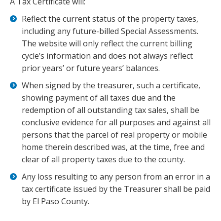
A Tax Certificate will:
Reflect the current status of the property taxes,
including any future-billed Special Assessments.
The website will only reflect the current billing
cycle’s information and does not always reflect
prior years’ or future years’ balances.
When signed by the treasurer, such a
certificate
,
showing payment of all
taxes
due and the
redemption of all outstanding
tax
sales, shall be
conclusive evidence for all purposes and against all
persons that the parcel of real property or mobile
home therein described was, at the time, free and
clear of all property
taxes
due to the county.
Any loss resulting to any person from an error in a
tax
certificate
issued by the Treasurer shall be paid
by El Paso County.