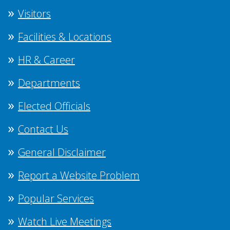
Visitors
Facilities & Locations
HR & Career
Departments
Elected Officials
Contact Us
General Disclaimer
Report a Website Problem
Popular Services
Watch Live Meetings