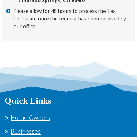
Colorado Springs, CO 80907
Please allow for 48 hours to process the Tax
Certificate once the request has been received by
our office.
Quick Links
Home Owners
Businesses