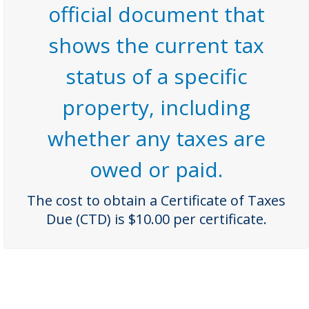
official document that
shows the current tax
status of a specific
property, including
whether any taxes are
owed or paid.
The cost to obtain a Certificate of Taxes
Due (CTD) is $10.00 per certificate.