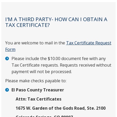
I'M A THIRD PARTY- HOW CAN I OBTAIN A
TAX CERTIFICATE?
You are welcome to mail in the
Tax Certificate Request
Form
Please include the $10.00 document fee with any
Tax Certificate requests. Requests received without
payment will not be processed.
Please make checks payable to:
El Paso County Treasurer
Attn: Tax Certificates
1675 W. Garden of the Gods Road, Ste. 2100