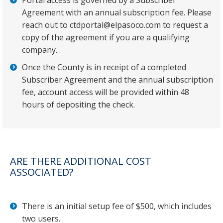
Portal access is governed by a Subscriber
Agreement with an annual subscription fee. Please
reach out to ctdportal@elpasoco.com to request a
copy of the agreement if you are a qualifying
company.
Once the County is in receipt of a completed
Subscriber Agreement and the annual subscription
fee, account access will be provided within 48
hours of depositing the check.
ARE THERE ADDITIONAL COST
ASSOCIATED?
There is an initial setup fee of $500, which includes
two users.