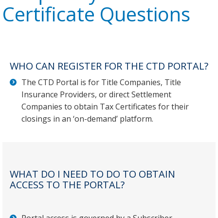
Certificate Questions
WHO CAN REGISTER FOR THE CTD PORTAL?
The CTD Portal is for Title Companies, Title
Insurance Providers, or direct Settlement
Companies to obtain Tax Certificates for their
closings in an ‘on-demand’ platform.
WHAT DO I NEED TO DO TO OBTAIN
ACCESS TO THE PORTAL?