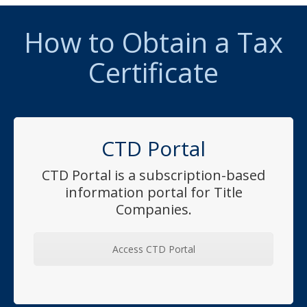
How to Obtain a Tax
Certificate
CTD Portal
CTD Portal is a subscription-based
information portal for Title
Companies.
Access CTD Portal