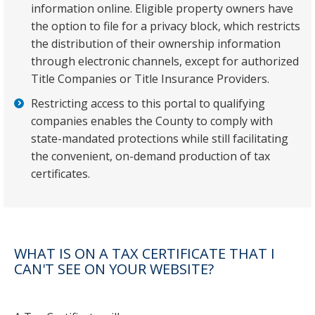
information online. Eligible property owners have
the option to file for a privacy block, which restricts
the distribution of their ownership information
through electronic channels, except for authorized
Title Companies or Title Insurance Providers.
Restricting access to this portal to qualifying
companies enables the County to comply with
state-mandated protections while still facilitating
the convenient, on-demand production of tax
certificates.
WHAT IS ON A TAX CERTIFICATE THAT I
CAN'T SEE ON YOUR WEBSITE?