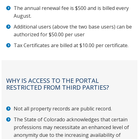
The annual renewal fee is $500 and is billed every
August.
Additional users (above the two base users) can be
authorized for $50.00 per user
Tax Certificates are billed at $10.00 per certificate.
WHY IS ACCESS TO THE PORTAL
RESTRICTED FROM THIRD PARTIES?
Not all property records are public record.
The State of Colorado acknowledges that certain
professions may necessitate an enhanced level of
anonymity due to the increasing availability of