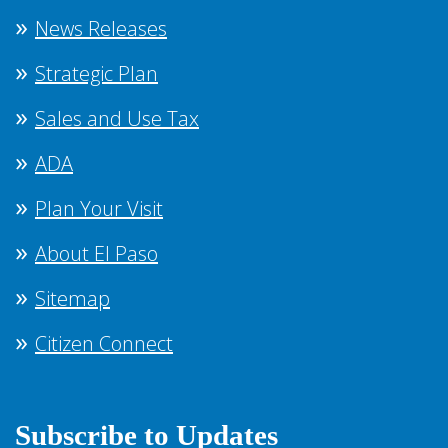
News Releases
Strategic Plan
Sales and Use Tax
ADA
Plan Your Visit
About El Paso
Sitemap
Citizen Connect
Subscribe to Updates