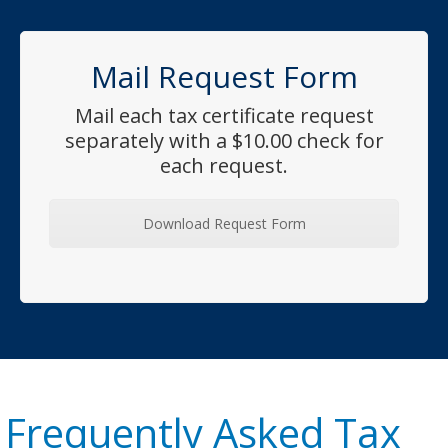
Mail Request Form
Mail each tax certificate request
separately with a $10.00 check for
each request.
Download Request Form
Frequently Asked Tax