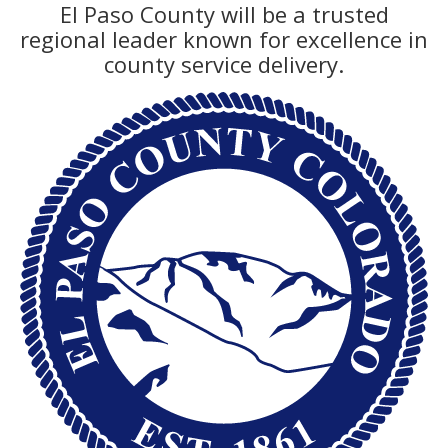
El Paso County will be a trusted
regional leader known for excellence in
county service delivery.