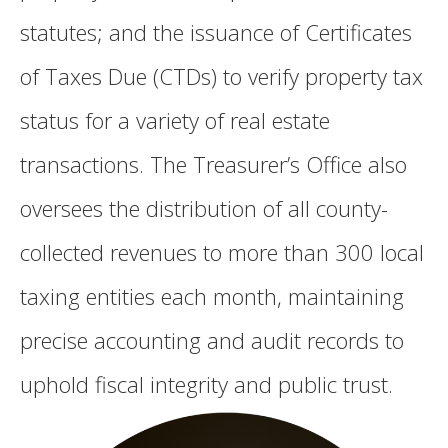
statutes; and the issuance of Certificates
of Taxes Due (CTDs) to verify property tax
status for a variety of real estate
transactions. The Treasurer’s Office also
oversees the distribution of all county-
collected revenues to more than 300 local
taxing entities each month, maintaining
precise accounting and audit records to
uphold fiscal integrity and public trust.