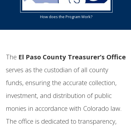
How does the Program Work?
The
El Paso County Treasurer’s Office
serves as the custodian of all county
funds, ensuring the accurate collection,
investment, and distribution of public
monies in accordance with Colorado law.
The office is dedicated to transparency,