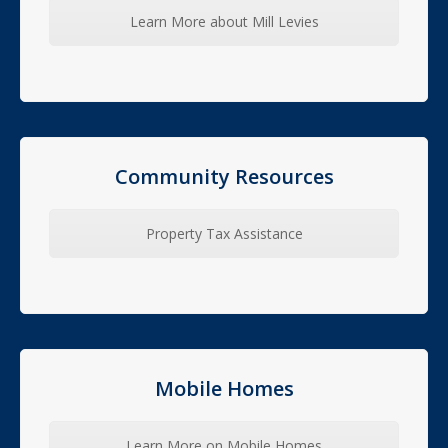
Learn More about Mill Levies
Community Resources
Property Tax Assistance
Mobile Homes
Learn More on Mobile Homes