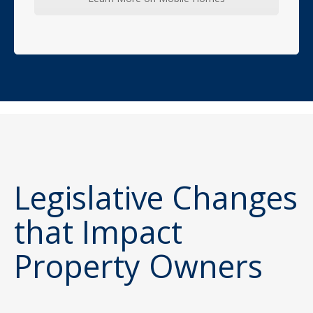
Legislative Changes
that Impact
Property Owners