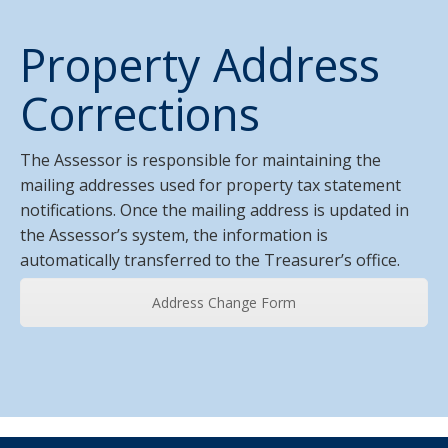
Property Address
Corrections
The Assessor is responsible for maintaining the
mailing addresses used for property tax statement
notifications. Once the mailing address is updated in
the Assessor’s system, the information is
automatically transferred to the Treasurer’s office.
Address Change Form