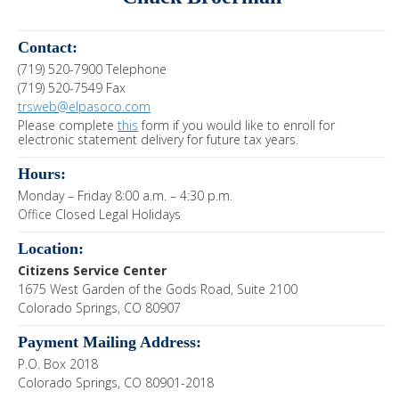
Contact:
(719) 520-7900 Telephone
(719) 520-7549 Fax
trsweb@elpasoco.com
Please complete
this
form if you would like to enroll for
electronic statement delivery for future tax years.
Hours:
Monday – Friday 8:00 a.m. – 4:30 p.m.
Office Closed Legal Holidays
Location:
Citizens Service Center
1675 West Garden of the Gods Road, Suite 2100
Colorado Springs, CO 80907
Payment Mailing Address:
P.O. Box 2018
Colorado Springs, CO 80901-2018