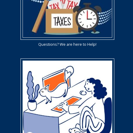
Questions? We are here to Help!