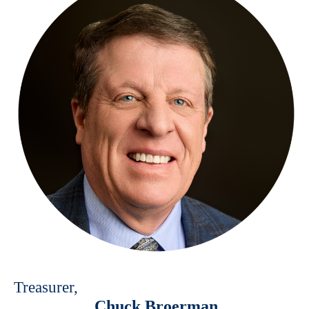
Treasurer,
Chuck Broerman