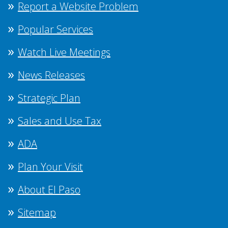
Report a Website Problem
Popular Services
Watch Live Meetings
News Releases
Strategic Plan
Sales and Use Tax
ADA
Plan Your Visit
About El Paso
Sitemap