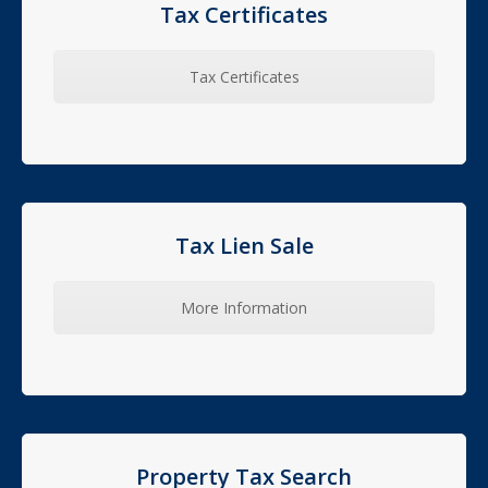
Tax Certificates
Tax Certificates
Tax Lien Sale
More Information
Property Tax Search