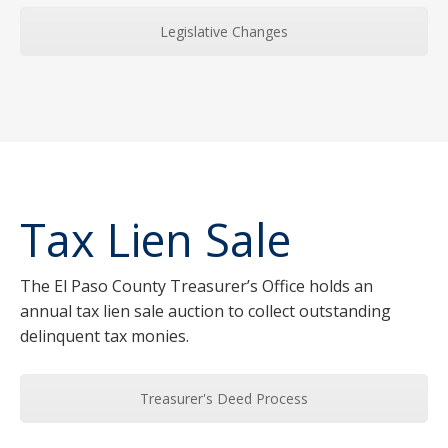
Legislative Changes
Tax Lien Sale
The El Paso County Treasurer’s Office holds an
annual tax lien sale auction to collect outstanding
delinquent tax monies.
Treasurer's Deed Process