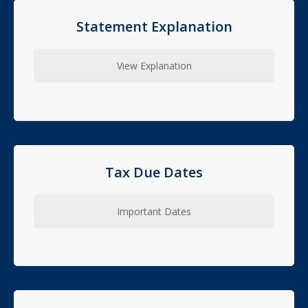
Statement Explanation
View Explanation
Tax Due Dates
Important Dates