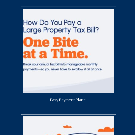
Easy Payment Plans!