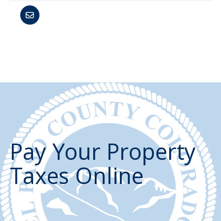
Pay Your Property
Taxes Online