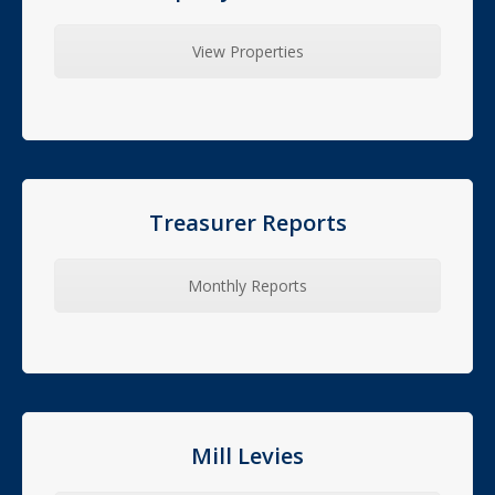
View Properties
Treasurer Reports
Monthly Reports
Mill Levies