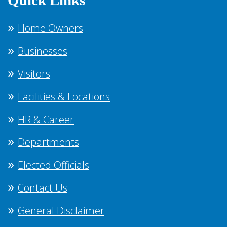
Quick Links
Home Owners
Businesses
Visitors
Facilities & Locations
HR & Career
Departments
Elected Officials
Contact Us
General Disclaimer