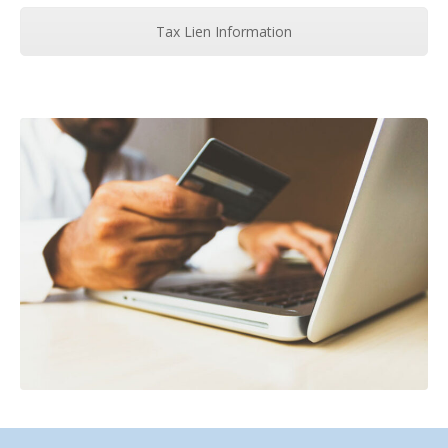
Tax Lien Information