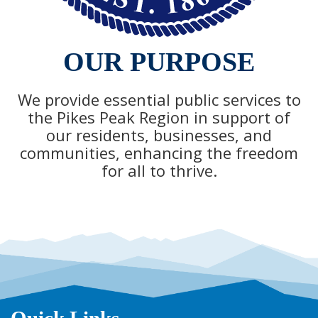
OUR PURPOSE
We provide essential public services to
the Pikes Peak Region in support of
our residents, businesses, and
communities, enhancing the freedom
for all to thrive.