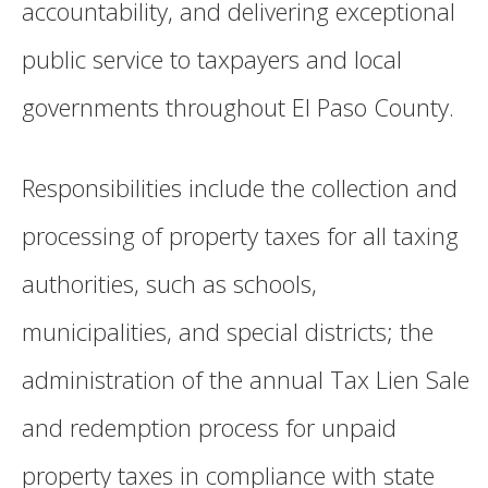
accountability, and delivering exceptional
public service to taxpayers and local
governments throughout El Paso County.
Responsibilities include the collection and
processing of property taxes for all taxing
authorities, such as schools,
municipalities, and special districts; the
administration of the annual Tax Lien Sale
and redemption process for unpaid
property taxes in compliance with state