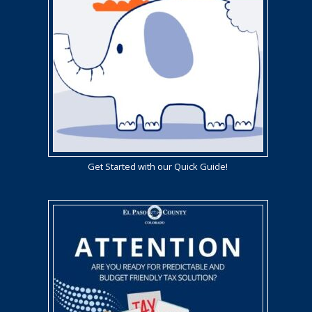
Get Started with our Quick Guide!