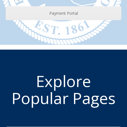
Payment Portal
Explore
Popular Pages