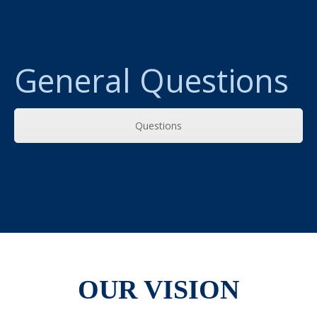
General Questions
Questions
OUR VISION