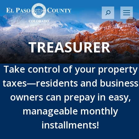
S
e
a
r
TREASURER
c
h
:
Take control of your property
taxes—residents and business
owners can prepay in easy,
manageable monthly
installments!